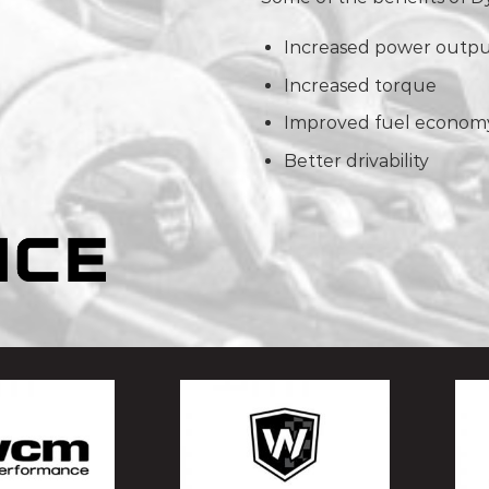
Increased power outp
Increased torque
Improved fuel econom
Better drivability