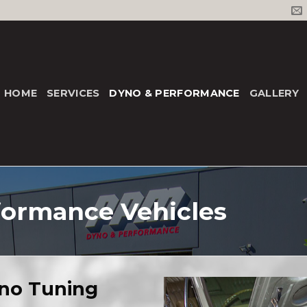
HOME
SERVICES
DYNO & PERFORMANCE
GALLERY
formance Vehicles
no Tuning