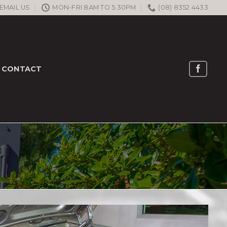
EMAIL US
MON-FRI 8AM TO 5.30PM
(08) 8352 4433
CONTACT