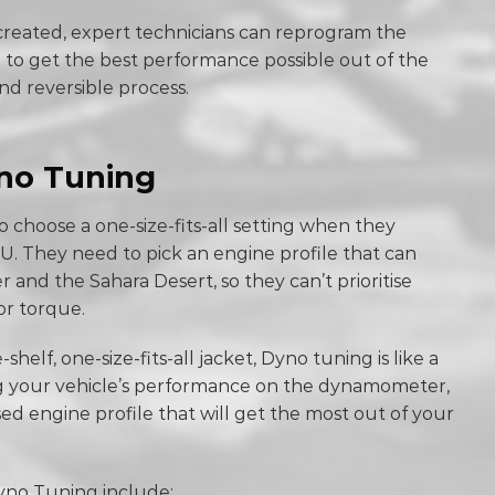
 created, expert technicians can reprogram the
 to get the best performance possible out of the
and reversible process.
yno Tuning
 choose a one-size-fits-all setting when they
U. They need to pick an engine profile that can
 and the Sahara Desert, so they can’t prioritise
or torque.
-shelf, one-size-fits-all jacket, Dyno tuning is like a
ng your vehicle’s performance on the dynamometer,
ed engine profile that will get the most out of your
yno Tuning include: