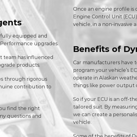
Once an engine profile is
Engine Control Unit (ECU)
gents
vehicle, in a non-invasive 
 fully equipped and
aw Performance upgrades.
Benefits of D
t team has influenced
Car manufacturers have to
grade products.
program your vehicle’s EC
operate in Alaskan weather
s through rigorous
things like power output 
nuine contribution to
So if your ECU is an off-the
tailored suit. By measuri
u find the right
we can create a personalis
any questions and
vehicle.
Some of the benefits of D