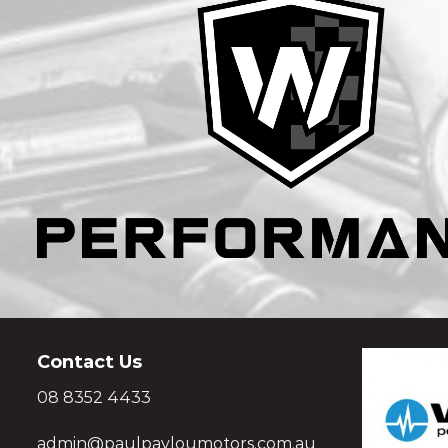
Contact Us
08 8352 4433
admin@paulpavloumotors.com.au