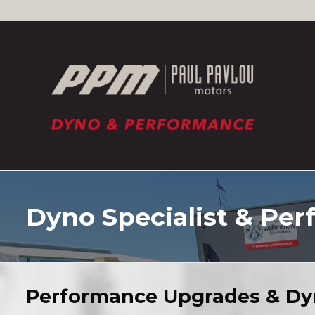
Skip
to
content
Dyno Specialist & Per
Performance Upgrades & Dy