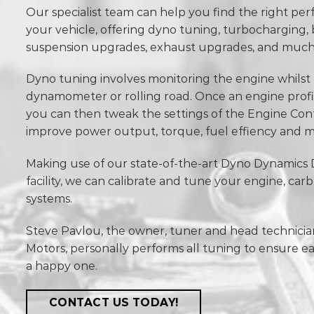
Our specialist team can help you find the right p
your vehicle, offering dyno tuning, turbocharging,
suspension upgrades, exhaust upgrades, and muc
Dyno tuning involves monitoring the engine whilst t
dynamometer or rolling road. Once an engine prof
you can then tweak the settings of the Engine Con
improve power output, torque, fuel effiency and m
Making use of our state-of-the-art Dyno Dynamic
facility, we can calibrate and tune your engine, car
systems.
Steve Pavlou, the owner, tuner and head technicia
Motors, personally performs all tuning to ensure e
a happy one.
CONTACT US TODAY!