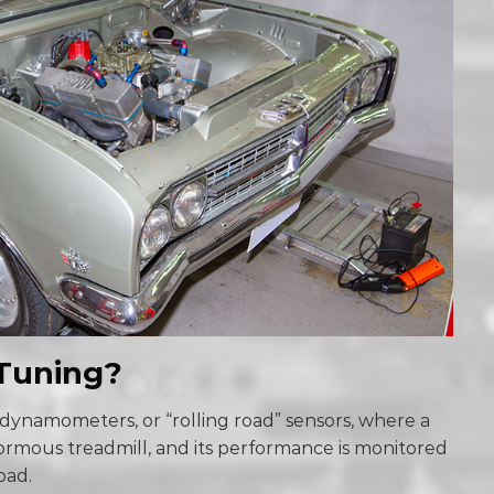
Tuning?
dynamometers, or “rolling road” sensors, where a
normous treadmill, and its performance is monitored
road.