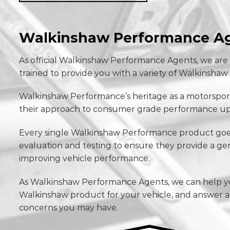
Walkinshaw Performance A
As official Walkinshaw Performance Agents, we are
trained to provide you with a variety of Walkinsh
Walkinshaw Performance’s heritage as a motorspor
their approach to consumer grade performance up
Every single Walkinshaw Performance product goe
evaluation and testing to ensure they provide a ge
improving vehicle performance.
As Walkinshaw Performance Agents, we can help yo
Walkinshaw product for your vehicle, and answer 
concerns you may have.