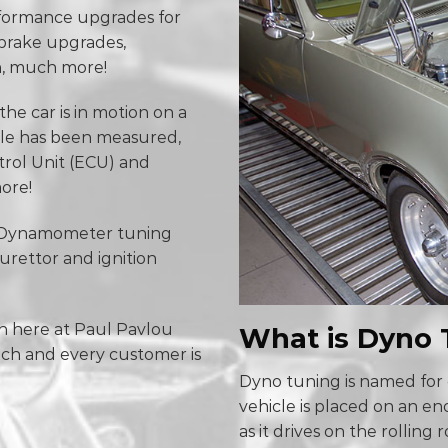
erformance upgrades for
 brake upgrades,
h, much more!
he car is in motion on a
ile has been measured,
trol Unit (ECU) and
ore!
s Dynamometer tuning
burettor and ignition
n here at Paul Pavlou
What is Dyno 
ach and every customer is
Dyno tuning is named for 
vehicle is placed on an e
as it drives on the rolling 